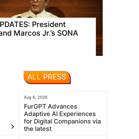
PDATES: President
and Marcos Jr.’s SONA
ALL PRESS
Aug 6, 2026
FurGPT Advances
Adaptive AI Experiences
for Digital Companions via
the latest