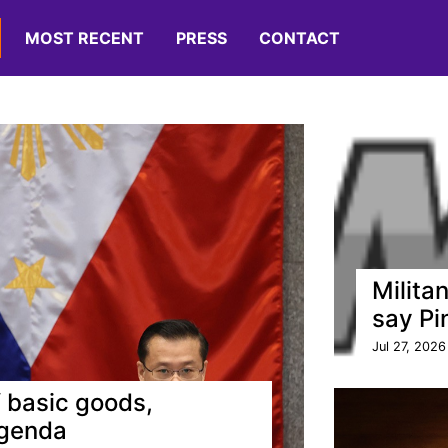
MOST RECENT
PRESS
CONTACT
Militan
say Pi
Jul 27, 2026
 basic goods,
agenda