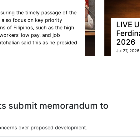
suring the timely passage of the
 also focus on key priority
LIVE U
 of Filipinos, such as the high
Ferdin
 workers’ low pay, and job
2026
tchalian said this as he presided
Jul 27, 2026
nts submit memorandum to
concerns over proposed development.