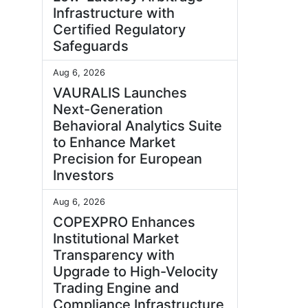
Infrastructure with
Certified Regulatory
Safeguards
Aug 6, 2026
VAURALIS Launches
Next-Generation
Behavioral Analytics Suite
to Enhance Market
Precision for European
Investors
Aug 6, 2026
COPEXPRO Enhances
Institutional Market
Transparency with
Upgrade to High-Velocity
Trading Engine and
Compliance Infrastructure