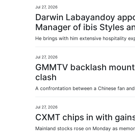
Jul 27, 2026
Darwin Labayandoy appo
Manager of ibis Styles a
Jul 27, 2026
GMMTV backlash mounts 
clash
Jul 27, 2026
CXMT chips in with gain