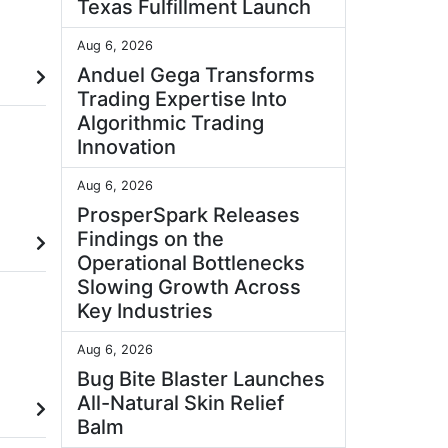
Texas Fulfillment Launch
Aug 6, 2026
Anduel Gega Transforms
Trading Expertise Into
Algorithmic Trading
Innovation
Aug 6, 2026
ProsperSpark Releases
Findings on the
Operational Bottlenecks
Slowing Growth Across
Key Industries
Aug 6, 2026
Bug Bite Blaster Launches
All-Natural Skin Relief
Balm