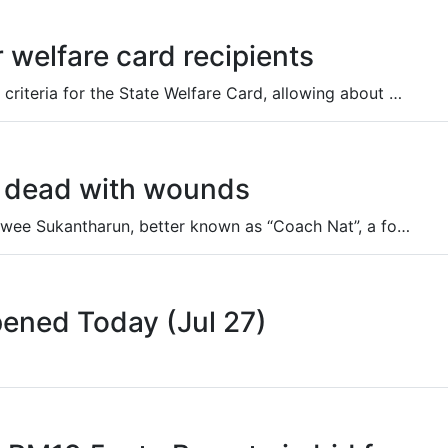
r welfare card recipients
The cabinet has approved revised eligibility criteria for the State Welfare Card, allowing about 9.3 million rejected applicants to appeal and possibly be approved.
nd dead with wounds
Police are investigating the death of Natthawee Sukantharun, better known as “Coach Nat”, a former Thai national tennis and beach tennis player who was found dead at his home in Bang Lamung district, Chon Buri province, on Sunday.
pened Today (Jul 27)