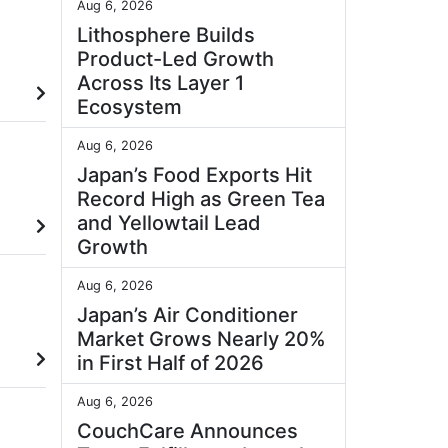
Aug 6, 2026
Lithosphere Builds
Product-Led Growth
Across Its Layer 1
Ecosystem
Aug 6, 2026
Japan’s Food Exports Hit
Record High as Green Tea
and Yellowtail Lead
Growth
Aug 6, 2026
Japan’s Air Conditioner
Market Grows Nearly 20%
in First Half of 2026
Aug 6, 2026
CouchCare Announces