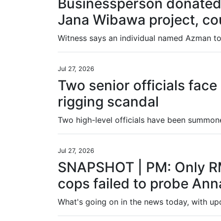
Businessperson donated 
Jana Wibawa project, co
Witness says an individual named Azman tol
Jul 27, 2026
Two senior officials face
rigging scandal
Jul 27, 2026
SNAPSHOT | PM: Only RM
cops failed to probe Anna
What's going on in the news today, with u