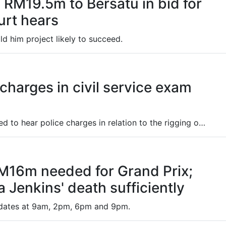
RM19.5m to Bersatu in bid for
urt hears
d him project likely to succeed.
 charges in civil service exam
Two high-level officials have been summoned to hear police charges in relation to the rigging of results of the civil service recruitment examination for local government bodies nationwide.
16m needed for Grand Prix;
 Jenkins' death sufficiently
pdates at 9am, 2pm, 6pm and 9pm.