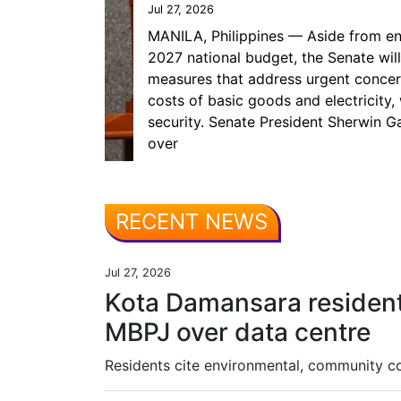
Jul 27, 2026
MANILA, Philippines — Aside from en
2027 national budget, the Senate will
measures that address urgent concerns
costs of basic goods and electricity,
security. Senate President Sherwin Ga
over
RECENT NEWS
Jul 27, 2026
Kota Damansara reside
MBPJ over data centre
Residents cite environmental, community 