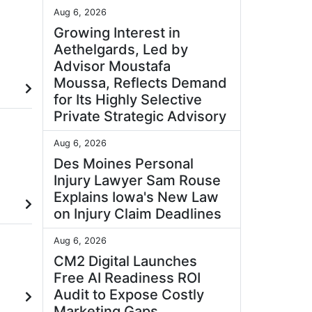
Aug 6, 2026
Growing Interest in
Aethelgards, Led by
Advisor Moustafa
Moussa, Reflects Demand
for Its Highly Selective
Private Strategic Advisory
Aug 6, 2026
Des Moines Personal
Injury Lawyer Sam Rouse
Explains Iowa's New Law
on Injury Claim Deadlines
Aug 6, 2026
CM2 Digital Launches
Free AI Readiness ROI
Audit to Expose Costly
Marketing Gaps