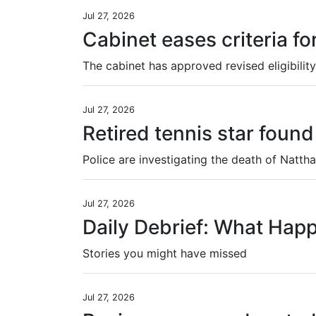
Jul 27, 2026
Cabinet eases criteria fo
Jul 27, 2026
Retired tennis star fou
Jul 27, 2026
Daily Debrief: What Hap
Stories you might have missed
Jul 27, 2026