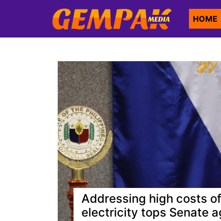
HOME
Addressing high costs of
electricity tops Senate 