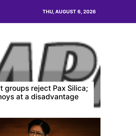
THU, AUGUST 6, 2026
t groups reject Pax Silica;
noys at a disadvantage