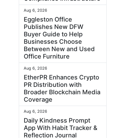
Aug 6, 2026
Eggleston Office
Publishes New DFW
Buyer Guide to Help
Businesses Choose
Between New and Used
Office Furniture
Aug 6, 2026
EtherPR Enhances Crypto
PR Distribution with
Broader Blockchain Media
Coverage
Aug 6, 2026
Daily Kindness Prompt
App With Habit Tracker &
Reflection Journal