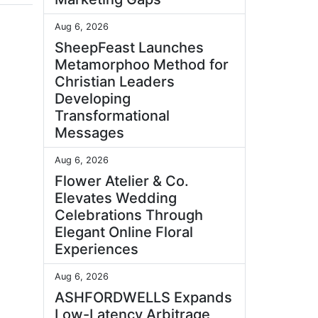
Aug 6, 2026
SheepFeast Launches
Metamorphoo Method for
Christian Leaders
Developing
Transformational
Messages
Aug 6, 2026
Flower Atelier & Co.
Elevates Wedding
Celebrations Through
Elegant Online Floral
Experiences
Aug 6, 2026
ASHFORDWELLS Expands
Low-Latency Arbitrage